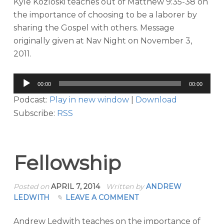
Kyle Kozloski teaches out of Matthew 9:35-38 on
the importance of choosing to be a laborer by
sharing the Gospel with others. Message
originally given at Nav Night on November 3,
2011.
Audio
00:00
00:00
Player
Podcast:
Play in new window
|
Download
Subscribe:
RSS
Fellowship
Posted on
APRIL 7, 2014
Written by
ANDREW
LEDWITH
LEAVE A COMMENT
Andrew Ledwith teaches on the importance of