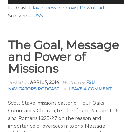
Player
Podcast:
Play in new window
|
Download
Subscribe:
RSS
The Goal, Message
and Power of
Missions
Posted on
APRIL 7, 2014
Written by
FSU
NAVIGATORS PODCAST
LEAVE A COMMENT
Scott Stake, missions pastor of Four Oaks
Community Church, teaches from Romans 1:1-6
and Romans 16:25-27 on the reason and
importance of overseas missions. Message