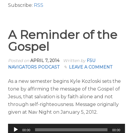
Subscribe:
RSS
A Reminder of the
Gospel
Posted on
APRIL 7, 2014
Written by
FSU
NAVIGATORS PODCAST
LEAVE A COMMENT
As a new semester begins Kyle Kozloski sets the
tone by affirming the message of the Gospel of
Jesus, that salvation is by faith alone and not
through self-righteousness. Message originally
given at Nav Night on January 5, 2012.
Audio
00:00
00:00