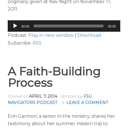
originally given at Nav Night on November 17,
2011.
Audio
00:00
00:00
Player
Podcast:
Play in new window
|
Download
Subscribe:
RSS
A Faith-Building
Process
Posted on
APRIL 7, 2014
Written by
FSU
NAVIGATORS PODCAST
LEAVE A COMMENT
Erin Garmon, a senior in the ministry, shares her
testimony about her summer mission trip to