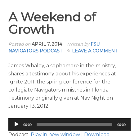
A Weekend of
Growth
Posted on
APRIL 7, 2014
Written by
FSU
NAVIGATORS PODCAST
LEAVE A COMMENT
James Whaley, a sophomore in the ministry,
shares a testimony about his experiences at
Ignite 2011, the spring conference for the
collegiate Navigators ministries in Florida.
Testimony originally given at Nav Night on
January 13, 2012.
Audio
00:00
00:00
Player
Podcast:
Play in new window
|
Download