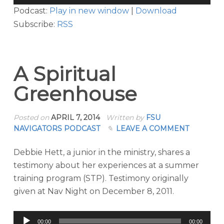
Player
Podcast:
Play in new window
|
Download
Subscribe:
RSS
A Spiritual
Greenhouse
Posted on
APRIL 7, 2014
Written by
FSU
NAVIGATORS PODCAST
LEAVE A COMMENT
Debbie Hett, a junior in the ministry, shares a
testimony about her experiences at a summer
training program (STP). Testimony originally
given at Nav Night on December 8, 2011.
Audio
00:00
00:00