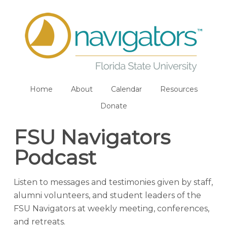
Home
About
Calendar
Resources
Donate
FSU Navigators
Podcast
Listen to messages and testimonies given by staff,
alumni volunteers, and student leaders of the
FSU Navigators at weekly meeting, conferences,
and retreats.