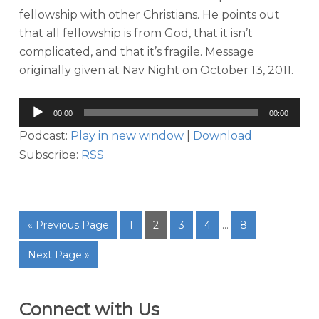
fellowship with other Christians. He points out
that all fellowship is from God, that it isn’t
complicated, and that it’s fragile. Message
originally given at Nav Night on October 13, 2011.
Audio
00:00
00:00
Player
Podcast:
Play in new window
|
Download
Subscribe:
RSS
« Previous Page
1
2
3
4
…
8
Next Page »
Connect with Us