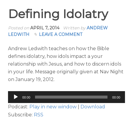
Defining Idolatry
Posted on
APRIL 7, 2014
Written by
ANDREW
LEDWITH
LEAVE A COMMENT
Andrew Ledwith teaches on how the Bible
defines idolatry, how idols impact a your
relationship with Jesus, and how to discern idols
in your life. Message originally given at Nav Night
on January 19, 2012.
Audio
00:00
00:00
Player
Podcast:
Play in new window
|
Download
Subscribe:
RSS