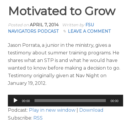
Motivated to Grow
Posted on
APRIL 7, 2014
Written by
FSU
NAVIGATORS PODCAST
LEAVE A COMMENT
Jason Porrata, a junior in the ministry, gives a
testimony about summer training programs. He
shares what an STP is and what he would have
wanted to know before making a decision to go.
Testimony originally given at Nav Night on
January 19, 2012.
Audio
00:00
00:00
Player
Podcast:
Play in new window
|
Download
Subscribe:
RSS