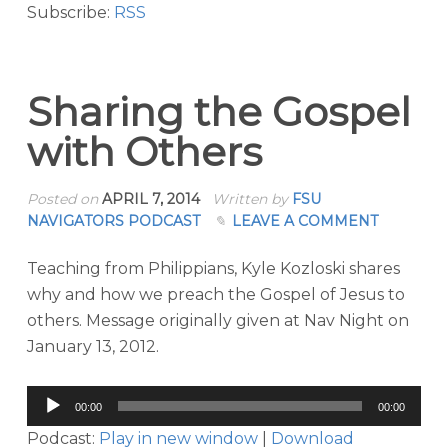
Subscribe:
RSS
Sharing the Gospel
with Others
Posted on
APRIL 7, 2014
Written by
FSU
NAVIGATORS PODCAST
LEAVE A COMMENT
Teaching from Philippians, Kyle Kozloski shares
why and how we preach the Gospel of Jesus to
others. Message originally given at Nav Night on
January 13, 2012.
Audio
00:00
00:00
Player
Podcast:
Play in new window
|
Download