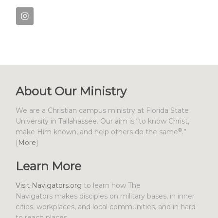
About Our Ministry
We are a Christian campus ministry at Florida State
University in Tallahassee. Our aim is “to know Christ,
®
make Him known, and help others do the same
.”
[
More
]
Learn More
Visit Navigators.org
to learn how The
Navigators makes disciples on military bases, in inner
cities, workplaces, and local communities, and in hard
to reach places.