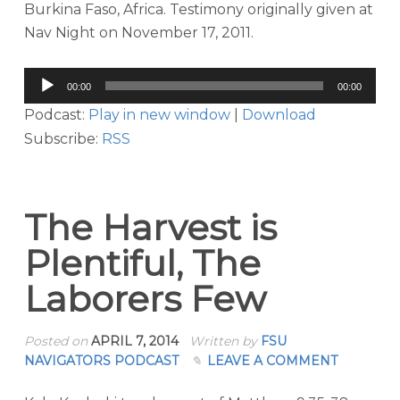
Burkina Faso, Africa. Testimony originally given at
Nav Night on November 17, 2011.
Audio
00:00
00:00
Player
Podcast:
Play in new window
|
Download
Subscribe:
RSS
The Harvest is
Plentiful, The
Laborers Few
Posted on
APRIL 7, 2014
Written by
FSU
NAVIGATORS PODCAST
LEAVE A COMMENT